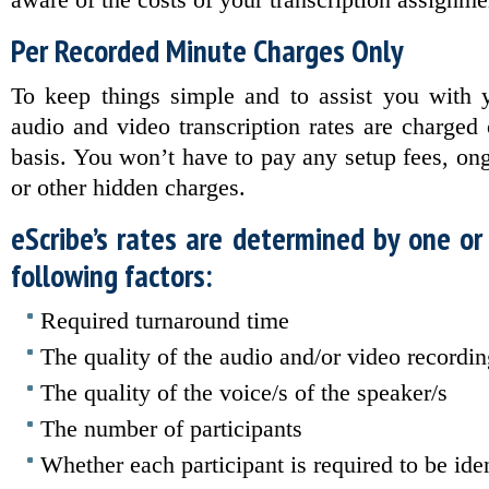
aware of the costs of your transcription assignme
Per Recorded Minute Charges Only
To keep things simple and to assist you with y
audio and video transcription rates are charged
basis. You won’t have to pay any setup fees, ong
or other hidden charges.
eScribe’s rates are determined by one or
following factors:
Required turnaround time
The quality of the audio and/or video recordi
The quality of the voice/s of the speaker/s
The number of participants
Whether each participant is required to be iden