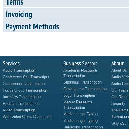
Terms
Invoicing
Payment Methods
Services
Business Sectors
About
Audio Transcription
Academic Research
About Us
Transcription
Conference Call Transcripts
Audio-Vid
Business Transcription
Conference Transcription
Audio Rec
Government Transcription
Focus Group Transcription
Our Team
Legal Transcription
Interview Transcription
Our Rates
Market Research
Podcast Transcription
Security
Transcription
Video Transcription
The Facts
Medico Legal Typing
Web Video Closed Captioning
Turnaroun
Medico-Legal Typing
Why eScri
University Transcription