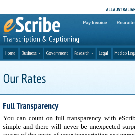
ALL AUSTRALIA
Pay Invoice
Recruit
Transcription & Captioning
Home
Business
Government
Research
Legal
Medico Leg
Our Rates
Full Transparency
You can count on full transparency with eScrib
simple and there will never be unexpected surp