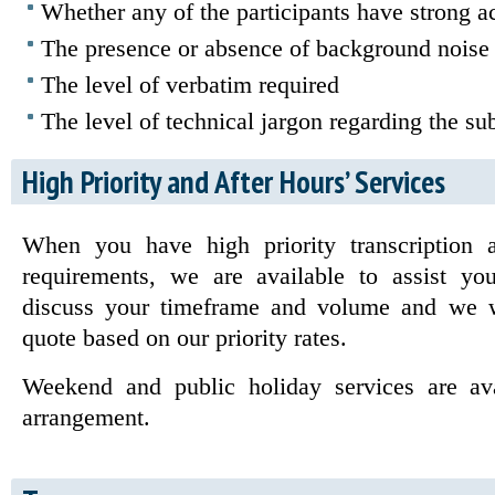
Whether any of the participants have strong a
The presence or absence of background noise
The level of verbatim required
The level of technical jargon regarding the sub
High Priority and After Hours’ Services
When you have high priority transcription a
requirements, we are available to assist yo
discuss your timeframe and volume and we w
quote based on our priority rates.
Weekend and public holiday services are av
arrangement.