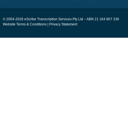
© 2004-2026 eScribe Transcription Services Pty Ltd – ABN 21 164 807 336
Website Terms & Conditions
|
Privacy Statement