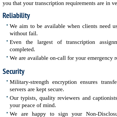
you that your transcription requirements are in v
Reliability
We aim to be available when clients need u
without fail.
Even the largest of transcription assign
completed.
We are available on-call for your emergency 
Security
Military-strength encryption ensures transf
servers are kept secure.
Our typists, quality reviewers and captionist
your peace of mind.
We are happy to sign your Non-Disclosu