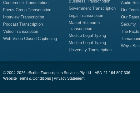
Business Transcription
Conference Transcription
Audio Rec
Government Transcription
Focus Group Transcription
Our Team
Legal Transcription
Interview Transcription
Our Rates
Market Research
Podcast Transcription
Security
Transcription
Video Transcription
The Facts
Medico Legal Typing
Web Video Closed Captioning
Turnaroun
Medico-Legal Typing
Why eScri
University Transcription
© 2004-2026 eScribe Transcription Services Pty Ltd – ABN 21 164 807 336
Website Terms & Conditions
|
Privacy Statement