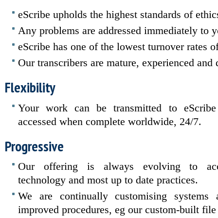
eScribe upholds the highest standards of ethics
Any problems are addressed immediately to yo
eScribe has one of the lowest turnover rates of 
Our transcribers are mature, experienced and 
Flexibility
Your work can be transmitted to eScribe 
accessed when complete worldwide, 24/7.
Progressive
Our offering is always evolving to ac
technology and most up to date practices.
We are continually customising systems
improved procedures, eg our custom-built fi