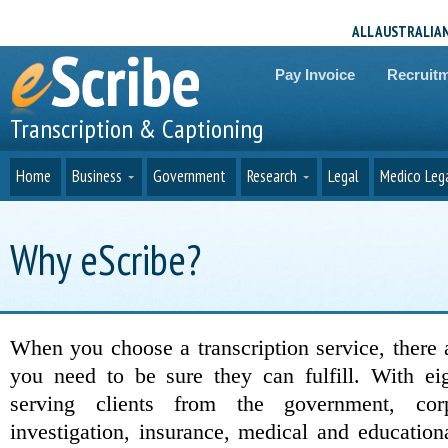
ALL AUSTRALIA
Pay Invoice
Recruit
Transcription & Captioning
Home
Business
Government
Research
Legal
Medico Leg
Why eScribe?
When you choose a transcription service, there
you need to be sure they can fulfill. With eig
serving clients from the government, corpo
investigation, insurance, medical and education