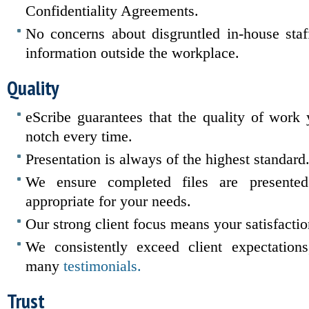
Confidentiality Agreements.
No concerns about disgruntled in-house staff
information outside the workplace.
Quality
eScribe guarantees that the quality of work 
notch every time.
Presentation is always of the highest standard
We ensure completed files are presente
appropriate for your needs.
Our strong client focus means your satisfacti
We consistently exceed client expectation
many
testimonials.
Trust