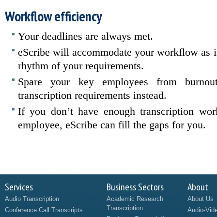
Workflow efficiency
Your deadlines are always met.
eScribe will accommodate your workflow as it 
rhythm of your requirements.
Spare your key employees from burnou
transcription requirements instead.
If you don’t have enough transcription work
employee, eScribe can fill the gaps for you.
Services
Business Sectors
About
Audio Transcription
Academic Research
About Us
Transcription
Conference Call Transcripts
Audio-Vid